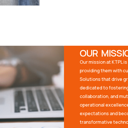
OUR MISSI
Our mission at KTPL is 
providing them with c
Solutions that drive g
dedicated to fostering
collaboration, and mu
operational excellence
expectations and beco
transformative techno