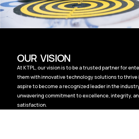
OUR VISION
At KTPL, our vision is to be a trusted partner for en
them with innovative technology solutions to thrive i
aspire to become a recognized leader in the industry
unwavering commitment to excellence, integrity, a
satisfaction.