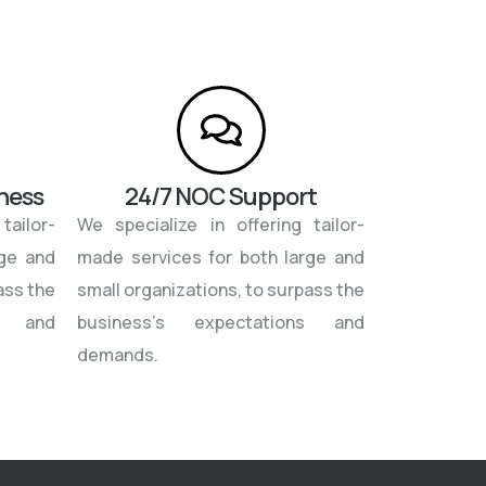
iness
24/7 NOC Support
tailor-
We specialize in offering tailor-
rge and
made services for both large and
ass the
small organizations, to surpass the
ns and
business’s expectations and
demands.