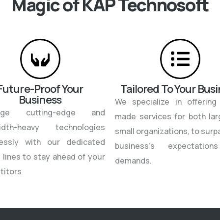
Magic of KAP Technosoft
Future-Proof Your
Tailored To Your Bus
Business
We specialize in offering 
rage cutting-edge and
made services for both la
idth-heavy technologies
small organizations, to surp
tlessly with our dedicated
business’s expectatio
 lines to stay ahead of your
demands.
titors