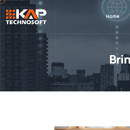
Home
Bri