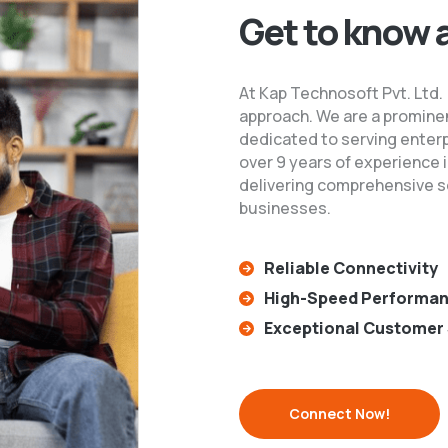
Get to know 
At Kap Technosoft Pvt. Ltd.
approach. We are a prominen
dedicated to serving enter
over 9 years of experience i
delivering comprehensive so
businesses.
Reliable Connectivity
High-Speed Performa
Exceptional Customer 
Connect Now!