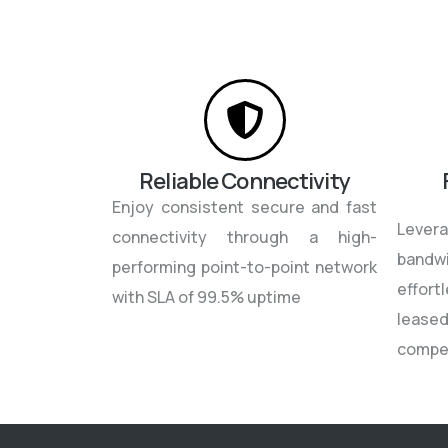
Reliable Connectivity
Enjoy consistent secure and fast
Leve
connectivity through a high-
bandw
performing point-to-point network
effor
with SLA of 99.5% uptime
leased
compe