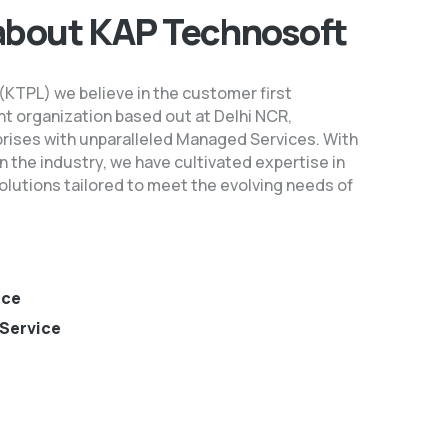
about KAP Technosoft
 (KTPL) we believe in the customer first
t organization based out at Delhi NCR,
prises with unparalleled Managed Services. With
n the industry, we have cultivated expertise in
lutions tailored to meet the evolving needs of
nce
Service