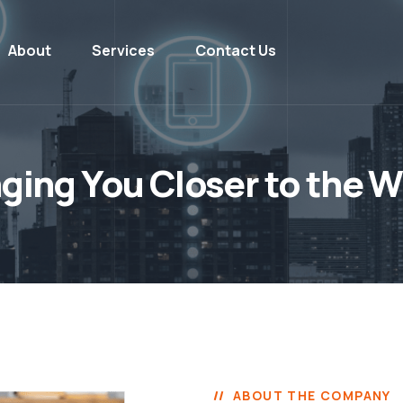
About
Services
Contact Us
nging You Closer to the W
ABOUT THE COMPANY