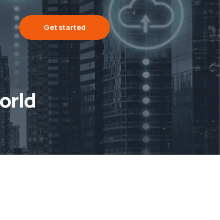
Get started
orld