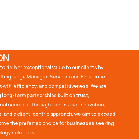
ON
to deliver exceptional value to our clients by
utting-edge Managed Services and Enterprise
rowth, efficiency, and competitiveness. We are
 long-term partnerships built on trust,
tual success. Through continuous innovation,
, and a client-centric approach, we aim to exceed
me the preferred choice for businesses seeking
logy solutions.