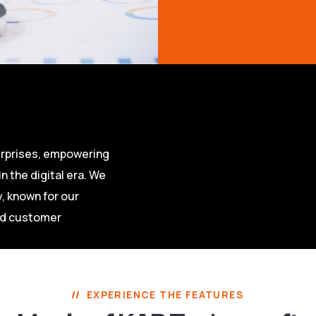
terprises, empowering
n the digital era. We
, known for our
nd customer
EXPERIENCE THE FEATURES